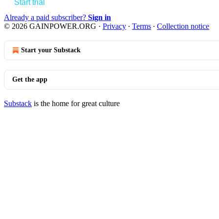
Start trial
Already a paid subscriber?
Sign in
© 2026 GAINPOWER.ORG
·
Privacy
∙
Terms
∙
Collection notice
Start your Substack
Get the app
Substack
is the home for great culture