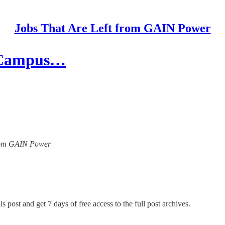
Jobs That Are Left from GAIN Power
d Campus…
 from GAIN Power
s post and get 7 days of free access to the full post archives.