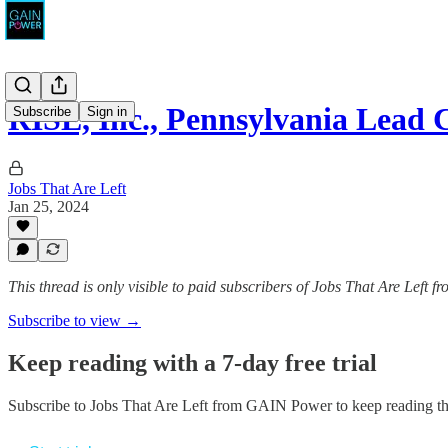
RISE, Inc., Pennsylvania Lea
Subscribe
Sign in
Jobs That Are Left
Jan 25, 2024
This thread is only visible to paid subscribers of Jobs That Are Left
Subscribe to view →
Keep reading with a 7-day free trial
Subscribe to
Jobs That Are Left from GAIN Power
to keep reading thi