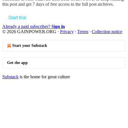
this post and get 7 days of free access to the full post archives.
Start trial
Already a paid subscriber?
Sign in
© 2026 GAINPOWER.ORG
·
Privacy
∙
Terms
∙
Collection notice
Start your Substack
Get the app
Substack
is the home for great culture