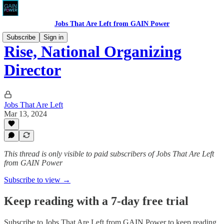
Jobs That Are Left from GAIN Power
Subscribe
Sign in
Rise, National Organizing
Director
Jobs That Are Left
Mar 13, 2024
This thread is only visible to paid subscribers of Jobs That Are Left
from GAIN Power
Subscribe to view →
Keep reading with a 7-day free trial
Subscribe to
Jobs That Are Left from GAIN Power
to keep reading