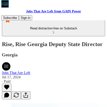
Jobs That Are Left from GAIN Power
Subscribe
Sign in
Read distraction-free on Substack
Rise, Rise Georgia Deputy State Director
Georgia
Jobs That Are Left
Jul 17, 2024
∙ Paid