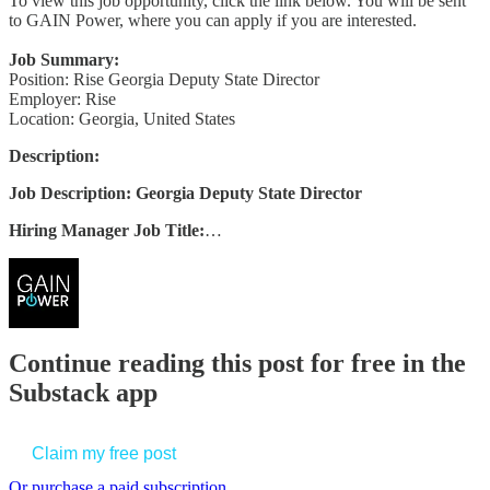
To view this job opportunity, click the link below. You will be sent
to GAIN Power, where you can apply if you are interested.
Job Summary:
Position: Rise Georgia Deputy State Director
Employer: Rise
Location: Georgia, United States
Description:
Job Description: Georgia Deputy State Director
Hiring Manager Job Title:
…
Continue reading this post for free in the
Substack app
Claim my free post
Or purchase a paid subscription.