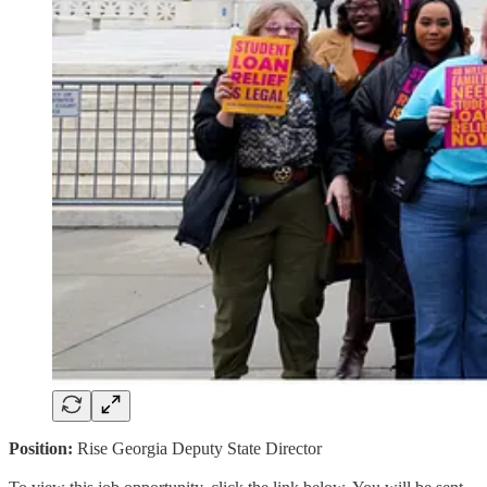
Position:
Rise Georgia Deputy State Director