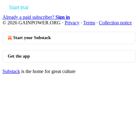
Start trial
Already a paid subscriber?
Sign in
© 2026 GAINPOWER.ORG
·
Privacy
∙
Terms
∙
Collection notice
Start your Substack
Get the app
Substack
is the home for great culture