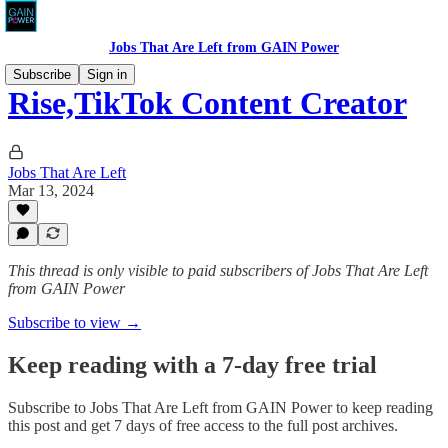
Jobs That Are Left from GAIN Power
Subscribe
Sign in
Rise,TikTok Content Creator
Jobs That Are Left
Mar 13, 2024
This thread is only visible to paid subscribers of Jobs That Are Left
from GAIN Power
Subscribe to view →
Keep reading with a 7-day free trial
Subscribe to
Jobs That Are Left from GAIN Power
to keep reading
this post and get 7 days of free access to the full post archives.