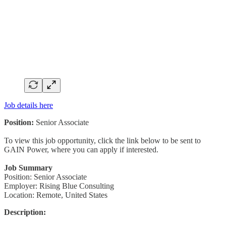
Job details here
Position:
Senior Associate
To view this job opportunity, click the link below to be sent to
GAIN Power, where you can apply if interested.
Job Summary
Position: Senior Associate
Employer: Rising Blue Consulting
Location: Remote, United States
Description: