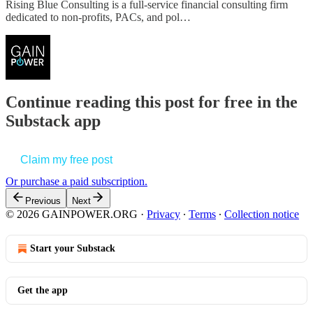
Rising Blue Consulting is a full-service financial consulting firm
dedicated to non-profits, PACs, and pol…
Continue reading this post for free in the
Substack app
Claim my free post
Or purchase a paid subscription.
Previous
Next
© 2026 GAINPOWER.ORG
·
Privacy
∙
Terms
∙
Collection notice
Start your Substack
Get the app