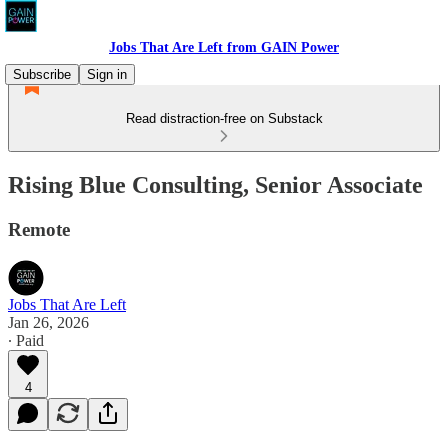
Jobs That Are Left from GAIN Power
Subscribe
Sign in
Read distraction-free on Substack
Rising Blue Consulting, Senior Associate
Remote
Jobs That Are Left
Jan 26, 2026
∙ Paid
4