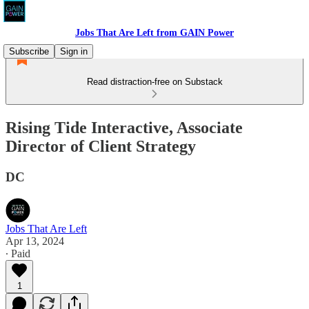
Jobs That Are Left from GAIN Power
Subscribe
Sign in
Read distraction-free on Substack
Rising Tide Interactive, Associate
Director of Client Strategy
DC
Jobs That Are Left
Apr 13, 2024
∙ Paid
1