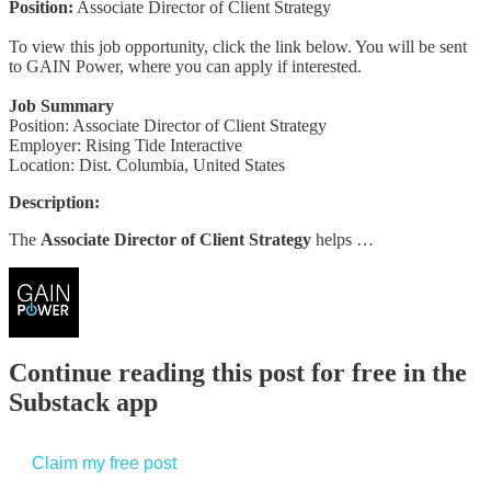
Position:
Associate Director of Client Strategy
To view this job opportunity, click the link below. You will be sent
to GAIN Power, where you can apply if interested.
Job Summary
Position: Associate Director of Client Strategy
Employer: Rising Tide Interactive
Location: Dist. Columbia, United States
Description:
The
Associate Director of Client Strategy
helps …
Continue reading this post for free in the
Substack app
Claim my free post