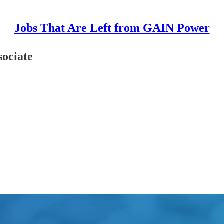
Jobs That Are Left from GAIN Power
sociate