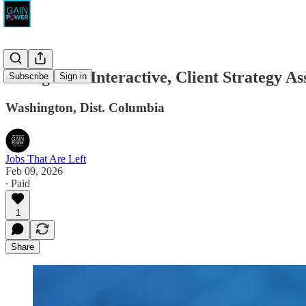
Rising Tide Interactive, Client Strategy As
Subscribe
Sign in
Washington, Dist. Columbia
Jobs That Are Left
Feb 09, 2026
∙ Paid
1
Share