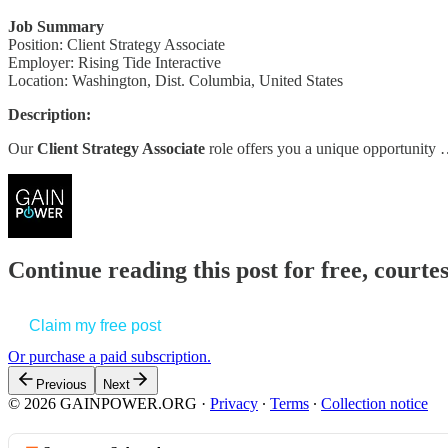
Job Summary
Position: Client Strategy Associate
Employer: Rising Tide Interactive
Location: Washington, Dist. Columbia, United States
Description:
Our
Client Strategy Associate
role offers you a unique opportunity
Continue reading this post for free, court
Claim my free post
Or purchase a paid subscription.
Previous
Next
© 2026 GAINPOWER.ORG
·
Privacy
∙
Terms
∙
Collection notice