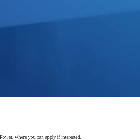
 Power, where you can apply if interested.