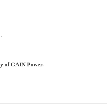
 …
esy of GAIN Power.