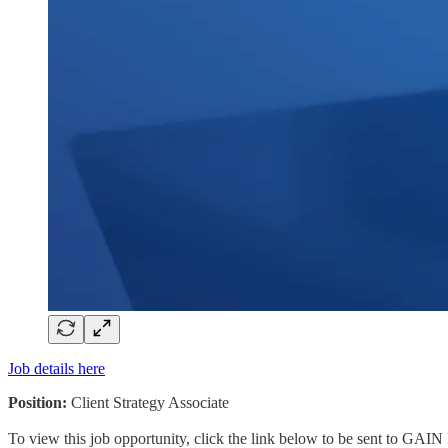
Job details here
Position:
Client Strategy Associate
To view this job opportunity, click the link below to be sent to GAIN