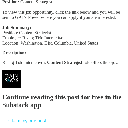
Position:
Content Strategist
To view this job opportunity, click the link below and you will be
sent to GAIN Power where you can apply if you are interested.
Job Summary:
Position: Content Strategist
Employer: Rising Tide Interactive
Location: Washington, Dist. Columbia, United States
Description:
Rising Tide Interactive’s
Content Strategist
role offers the op…
Continue reading this post for free in the
Substack app
Claim my free post