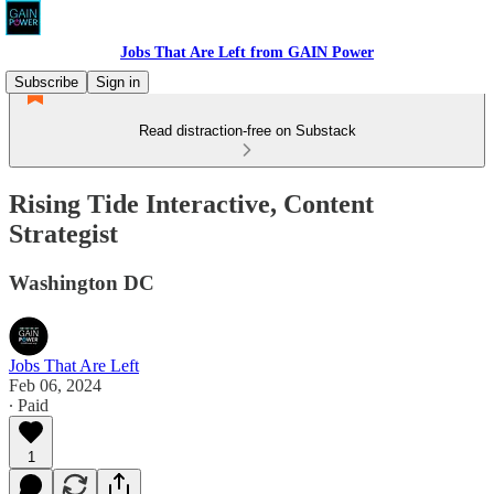
Jobs That Are Left from GAIN Power
Subscribe
Sign in
Read distraction-free on Substack
Rising Tide Interactive, Content
Strategist
Washington DC
Jobs That Are Left
Feb 06, 2024
∙ Paid
1