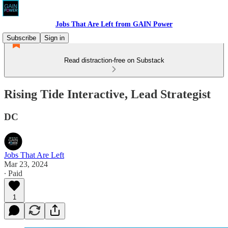
Jobs That Are Left from GAIN Power
Subscribe
Sign in
Read distraction-free on Substack
Rising Tide Interactive, Lead Strategist
DC
Jobs That Are Left
Mar 23, 2024
∙ Paid
1