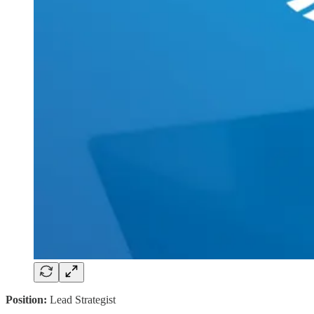
Position:
Lead Strategist