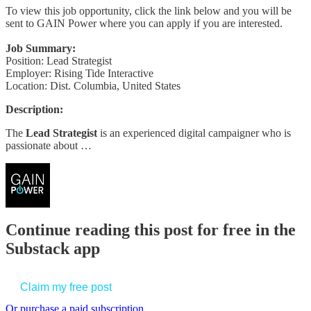
To view this job opportunity, click the link below and you will be
sent to GAIN Power where you can apply if you are interested.
Job Summary:
Position: Lead Strategist
Employer: Rising Tide Interactive
Location: Dist. Columbia, United States
Description:
The
Lead Strategist
is an experienced digital campaigner who is
passionate about …
Continue reading this post for free in the
Substack app
Claim my free post
Or purchase a paid subscription.