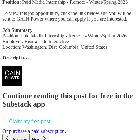
Position:
Paid Media Internship - Remote - Winter/Spring 2026
To view this job opportunity, click the link below and you will be
sent to GAIN Power where you can apply if you are interested.
Job Summary
Position: Paid Media Internship - Remote - Winter/Spring 2026
Employer: Rising Tide Interactive
Location: Washington, Dist. Columbia, United States
Descriptio…
Continue reading this post for free in the
Substack app
Claim my free post
Or purchase a paid subscription.
Previous
Next