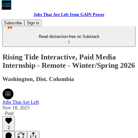
Jobs That Are Left from GAIN Power
Subscribe
Sign in
Read distraction-free on Substack
Rising Tide Interactive, Paid Media
Internship - Remote - Winter/Spring 2026
Washington, Dist. Columbia
Jobs That Are Left
Nov 18, 2025
∙ Paid
2