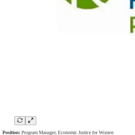
Position:
Program Manager, Economic Justice for Women