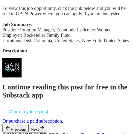
To view this job opportunity, click the link below and you will be
sent to GAIN Power where you can apply if you are interested.
Job Summary:
Position: Program Manager, Economic Justice for Women
Employer: Rockefeller Family Fund
Locations: Dist. Columbia, United States, New York, United States
Description:
Continue reading this post for free in the
Substack app
Claim my free post
Or purchase a paid subscription.
Previous
Next