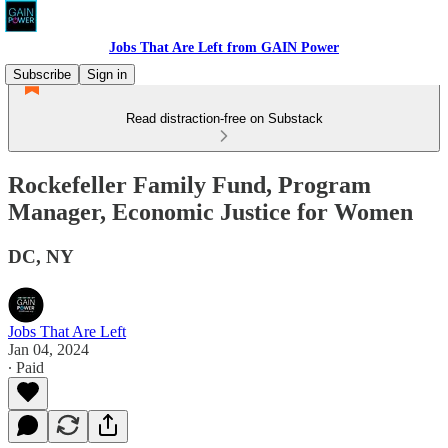
Jobs That Are Left from GAIN Power
Subscribe
Sign in
Read distraction-free on Substack
Rockefeller Family Fund, Program
Manager, Economic Justice for Women
DC, NY
Jobs That Are Left
Jan 04, 2024
∙ Paid