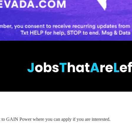
nt to GAIN Power where you can apply if you are interested.