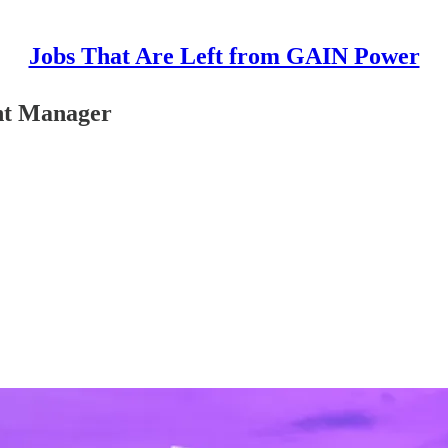
Jobs That Are Left from GAIN Power
ent Manager