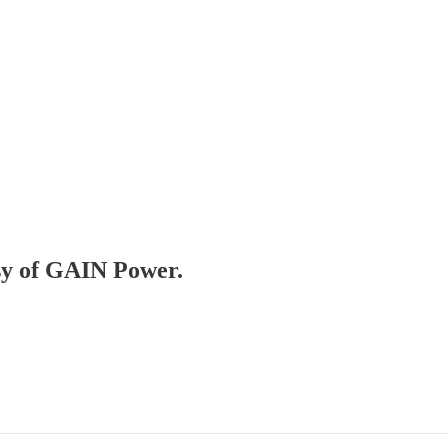
esy of GAIN Power.