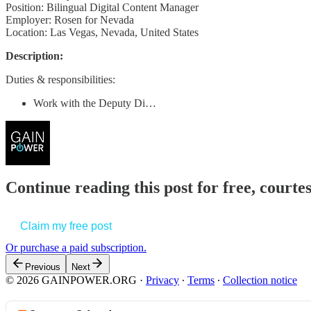
Position: Bilingual Digital Content Manager
Employer: Rosen for Nevada
Location: Las Vegas, Nevada, United States
Description:
Duties & responsibilities:
Work with the Deputy Di…
Continue reading this post for free, court
Claim my free post
Or purchase a paid subscription.
Previous
Next
© 2026 GAINPOWER.ORG
·
Privacy
∙
Terms
∙
Collection notice