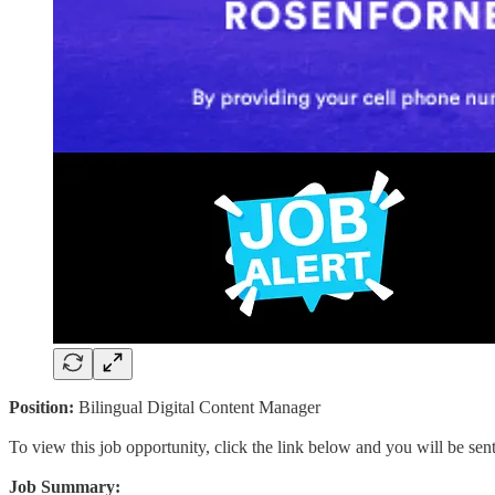
Position:
Bilingual Digital Content Manager
To view this job opportunity, click the link below and you will be se
Job Summary: