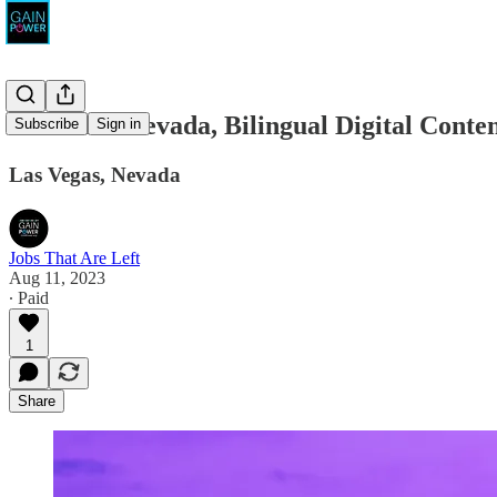
Rosen for Nevada, Bilingual Digital Cont
Subscribe
Sign in
Las Vegas, Nevada
Jobs That Are Left
Aug 11, 2023
∙ Paid
1
Share