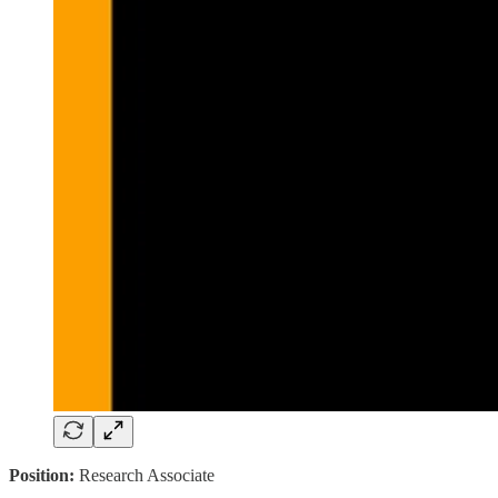
Position:
Research Associate