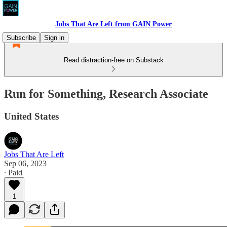
Jobs That Are Left from GAIN Power
Subscribe
Sign in
Read distraction-free on Substack
Run for Something, Research Associate
United States
Jobs That Are Left
Sep 06, 2023
∙ Paid
1