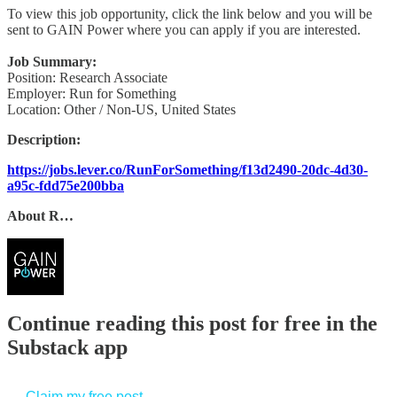
To view this job opportunity, click the link below and you will be
sent to GAIN Power where you can apply if you are interested.
Job Summary:
Position: Research Associate
Employer: Run for Something
Location: Other / Non-US, United States
Description:
https://jobs.lever.co/RunForSomething/f13d2490-20dc-4d30-
a95c-fdd75e200bba
About R…
Continue reading this post for free in the
Substack app
Claim my free post