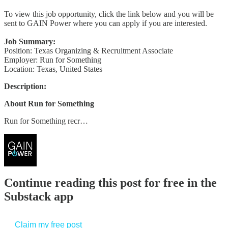
To view this job opportunity, click the link below and you will be
sent to GAIN Power where you can apply if you are interested.
Job Summary:
Position: Texas Organizing & Recruitment Associate
Employer: Run for Something
Location: Texas, United States
Description:
About Run for Something
Run for Something recr…
Continue reading this post for free in the
Substack app
Claim my free post