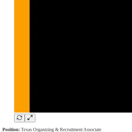
Position:
Texas Organizing & Recruitment Associate