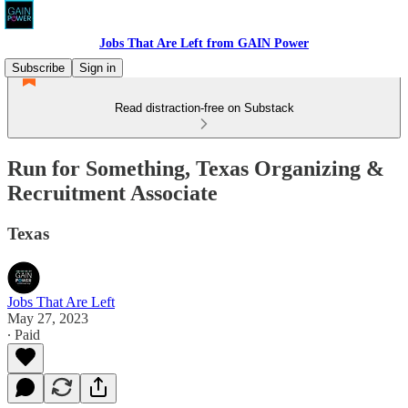
Jobs That Are Left from GAIN Power
Subscribe
Sign in
Read distraction-free on Substack
Run for Something, Texas Organizing &
Recruitment Associate
Texas
Jobs That Are Left
May 27, 2023
∙ Paid