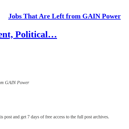
Jobs That Are Left from GAIN Power
nt, Political…
 from GAIN Power
s post and get 7 days of free access to the full post archives.