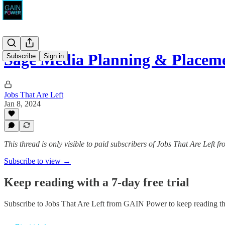
Sage Media Planning & Placeme
Subscribe
Sign in
Jobs That Are Left
Jan 8, 2024
This thread is only visible to paid subscribers of Jobs That Are Left
Subscribe to view →
Keep reading with a 7-day free trial
Subscribe to
Jobs That Are Left from GAIN Power
to keep reading thi