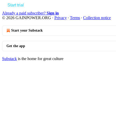
Start trial
Already a paid subscriber?
Sign in
© 2026 GAINPOWER.ORG
·
Privacy
∙
Terms
∙
Collection notice
Start your Substack
Get the app
Substack
is the home for great culture