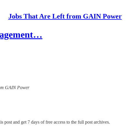
Jobs That Are Left from GAIN Power
ngagement…
 from GAIN Power
s post and get 7 days of free access to the full post archives.