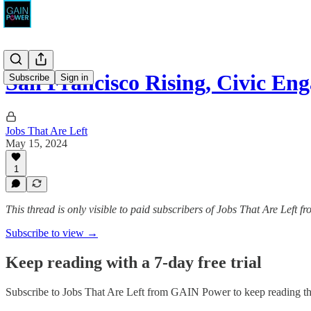
San Francisco Rising, Civic E
Subscribe
Sign in
Jobs That Are Left
May 15, 2024
1
This thread is only visible to paid subscribers of Jobs That Are Left
Subscribe to view →
Keep reading with a 7-day free trial
Subscribe to
Jobs That Are Left from GAIN Power
to keep reading thi