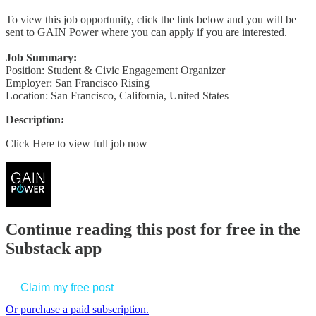
To view this job opportunity, click the link below and you will be
sent to GAIN Power where you can apply if you are interested.
Job Summary:
Position: Student & Civic Engagement Organizer
Employer: San Francisco Rising
Location: San Francisco, California, United States
Description:
Click Here to view full job now
Continue reading this post for free in the
Substack app
Claim my free post
Or purchase a paid subscription.