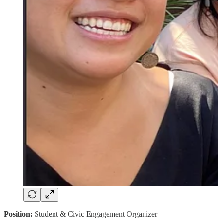
Position:
Student & Civic Engagement Organizer