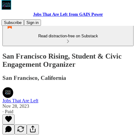
Jobs That Are Left from GAIN Power
Subscribe
Sign in
Read distraction-free on Substack
San Francisco Rising, Student & Civic
Engagement Organizer
San Francisco, California
Jobs That Are Left
Nov 28, 2023
∙ Paid