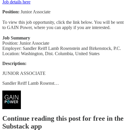
Job details here
Position:
Junior Associate
To view this job opportunity, click the link below. You will be sent
to GAIN Power, where you can apply if you are interested.
Job Summary
Position: Junior Associate
Employer: Sandler Reiff Lamb Rosenstein and Birkenstock, P.C.
Location: Washington, Dist. Columbia, United States
Description:
JUNIOR ASSOCIATE
Sandler Reiff Lamb Rosenst…
Continue reading this post for free in the
Substack app