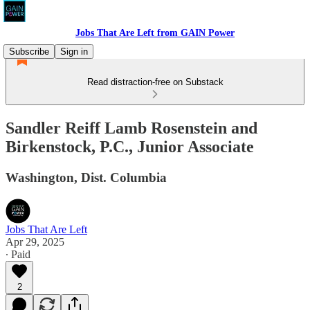
Jobs That Are Left from GAIN Power
Subscribe
Sign in
Read distraction-free on Substack
Sandler Reiff Lamb Rosenstein and
Birkenstock, P.C., Junior Associate
Washington, Dist. Columbia
Jobs That Are Left
Apr 29, 2025
∙ Paid
2