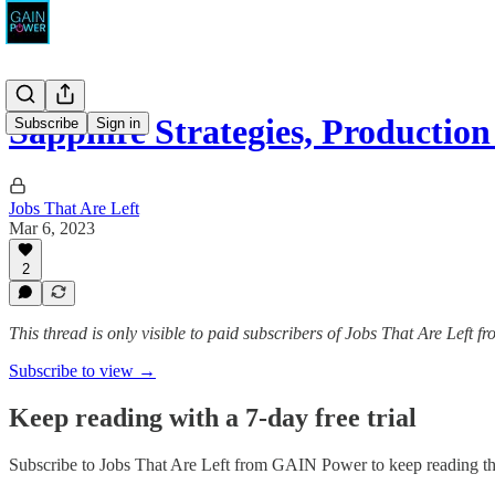
Sapphire Strategies, Production 
Subscribe
Sign in
Jobs That Are Left
Mar 6, 2023
2
This thread is only visible to paid subscribers of Jobs That Are Left
Subscribe to view →
Keep reading with a 7-day free trial
Subscribe to
Jobs That Are Left from GAIN Power
to keep reading thi