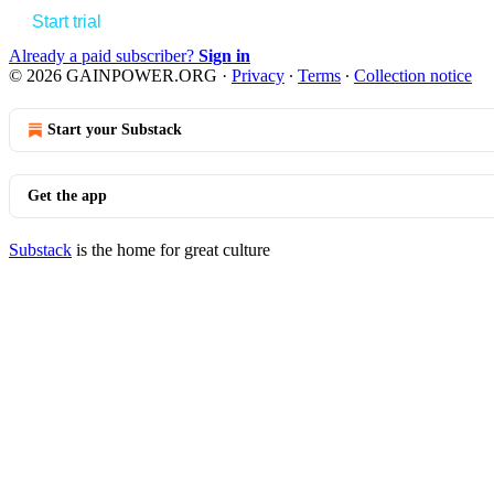
Start trial
Already a paid subscriber?
Sign in
© 2026 GAINPOWER.ORG
·
Privacy
∙
Terms
∙
Collection notice
Start your Substack
Get the app
Substack
is the home for great culture