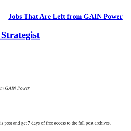
Jobs That Are Left from GAIN Power
Strategist
 from GAIN Power
s post and get 7 days of free access to the full post archives.