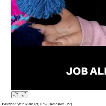
Position:
State Manager, New Hampshire (P2)