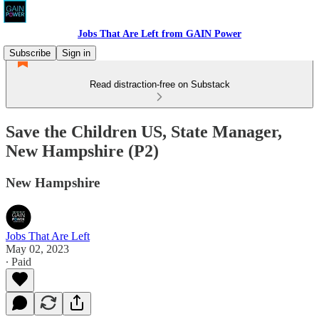
Jobs That Are Left from GAIN Power
Subscribe
Sign in
Read distraction-free on Substack
Save the Children US, State Manager,
New Hampshire (P2)
New Hampshire
Jobs That Are Left
May 02, 2023
∙ Paid