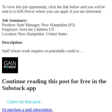
To view this job opportunity, click the link below and you will be
sent to GAIN Power where you can apply if you are interested.
Job Summary:
Position: State Manager, New Hampshire (P2)
Employer: Save the Children US
Location: New Hampshire, United States
Description:
Staff whose work requires or potentially could re…
Continue reading this post for free in the
Substack app
Claim my free post
Or purchase a paid subscription.