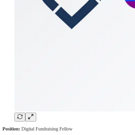
Position:
Digital Fundraising Fellow