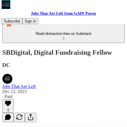
Jobs That Are Left from GAIN Power
Subscribe
Sign in
Read distraction-free on Substack
SBDigital, Digital Fundraising Fellow
DC
Jobs That Are Left
Dec 12, 2023
∙ Paid
1