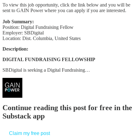
To view this job opportunity, click the link below and you will be
sent to GAIN Power where you can apply if you are interested.
Job Summary:
Position: Digital Fundraising Fellow
Employer: SBDigital
Location: Dist. Columbia, United States
Description:
DIGITAL FUNDRAISING FELLOWSHIP
SBDigital is seeking a Digital Fundraising…
Continue reading this post for free in the
Substack app
Claim my free post