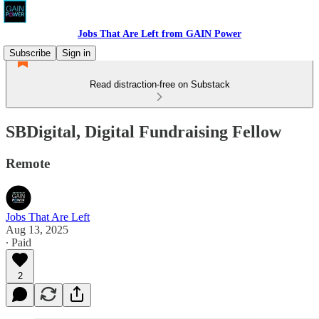
Jobs That Are Left from GAIN Power
Subscribe
Sign in
Read distraction-free on Substack
SBDigital, Digital Fundraising Fellow
Remote
Jobs That Are Left
Aug 13, 2025
∙ Paid
2