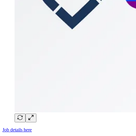
Job details here