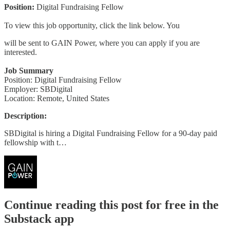
Position:
Digital Fundraising Fellow
To view this job opportunity, click the link below. You
will be sent to GAIN Power, where you can apply if you are
interested.
Job Summary
Position: Digital Fundraising Fellow
Employer: SBDigital
Location: Remote, United States
Description:
SBDigital is hiring a Digital Fundraising Fellow for a 90-day paid
fellowship with t…
Continue reading this post for free in the
Substack app