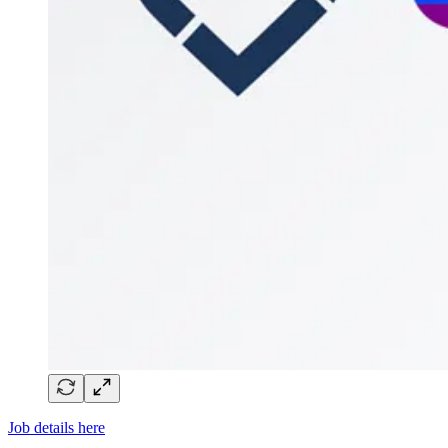
Job details here