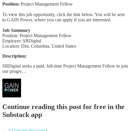
Position:
Project Management Fellow
To view this job opportunity, click the link below. You will be sent
to GAIN Power, where you can apply if you are interested.
Job Summary
Position: Project Management Fellow
Employer: SBDigital
Location: Dist. Columbia, United States
Description:
SBDigital seeks a paid, full-time Project Management Fellow to join
our progre…
Continue reading this post for free in the
Substack app
Claim my free post