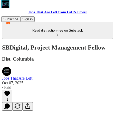
Jobs That Are Left from GAIN Power
Subscribe
Sign in
Read distraction-free on Substack
SBDigital, Project Management Fellow
Dist. Columbia
Jobs That Are Left
Oct 07, 2025
∙ Paid
1