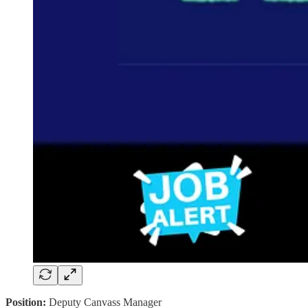
Position:
Deputy Canvass Manager