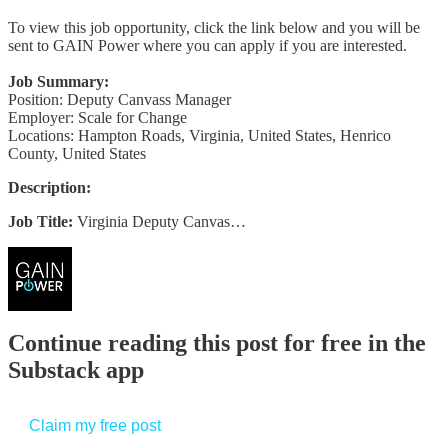
To view this job opportunity, click the link below and you will be
sent to GAIN Power where you can apply if you are interested.
Job Summary:
Position: Deputy Canvass Manager
Employer: Scale for Change
Locations: Hampton Roads, Virginia, United States, Henrico
County, United States
Description:
Job Title:
Virginia Deputy Canvas…
Continue reading this post for free in the
Substack app
Claim my free post