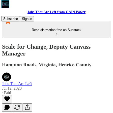
Jobs That Are Left from GAIN Power
Subscribe
Sign in
Read distraction-free on Substack
Scale for Change, Deputy Canvass
Manager
Hampton Roads, Virginia, Henrico County
Jobs That Are Left
Jul 12, 2023
∙ Paid