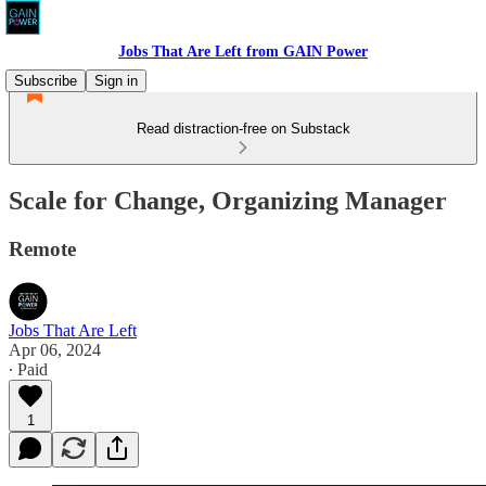
Jobs That Are Left from GAIN Power
Subscribe
Sign in
Read distraction-free on Substack
Scale for Change, Organizing Manager
Remote
Jobs That Are Left
Apr 06, 2024
∙ Paid
1