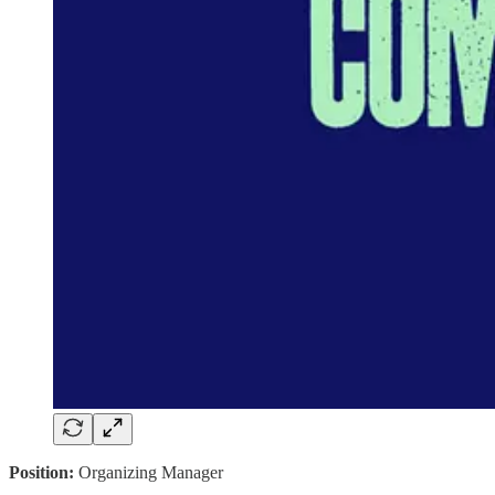
Position:
Organizing Manager