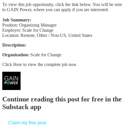
To view this job opportunity, click the link below. You will be sent
to GAIN Power, where you can apply if you are interested.
Job Summary:
Position: Organizing Manager
Employer: Scale for Change
Location: Remote, Other / Non-US, United States
Description:
Organization:
Scale for Change
Click Here to view the complete job now
Continue reading this post for free in the
Substack app
Claim my free post