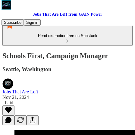
Jobs That Are Left from GAIN Power
Subscribe
Sign in
Read distraction-free on Substack
Schools First, Campaign Manager
Seattle, Washington
Jobs That Are Left
Nov 21, 2024
∙ Paid