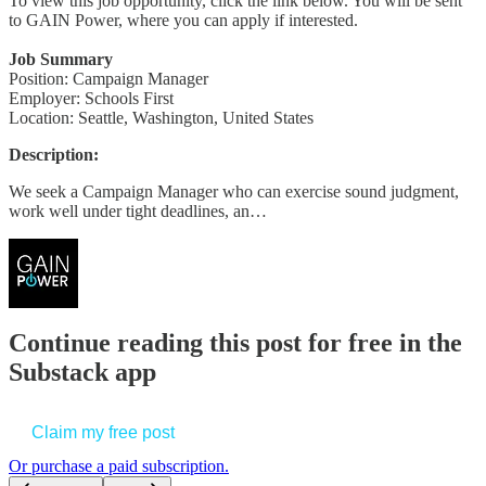
To view this job opportunity, click the link below. You will be sent
to GAIN Power, where you can apply if interested.
Job Summary
Position: Campaign Manager
Employer: Schools First
Location: Seattle, Washington, United States
Description:
We seek a Campaign Manager who can exercise sound judgment,
work well under tight deadlines, an…
Continue reading this post for free in the
Substack app
Claim my free post
Or purchase a paid subscription.