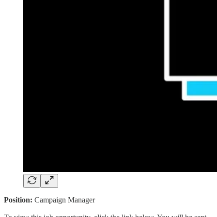
Position:
Campaign Manager