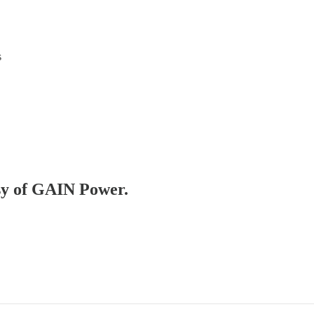
s
esy of GAIN Power.