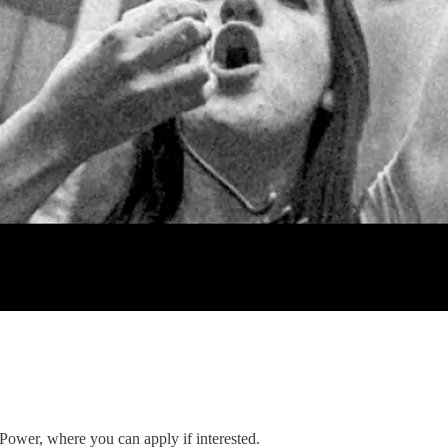
 Power, where you can apply if interested.