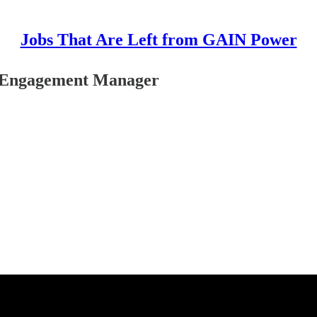
Jobs That Are Left from GAIN Power
d Engagement Manager