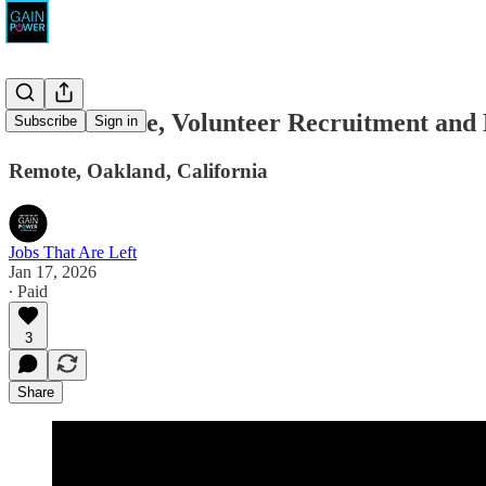
Seed the Vote, Volunteer Recruitment an
Subscribe
Sign in
Remote, Oakland, California
Jobs That Are Left
Jan 17, 2026
∙ Paid
3
Share