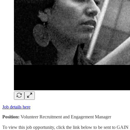
Job details here
Position:
Volunteer Recruitment and Engagement Manager
To view this job opportunity, click the link below to be sent to GAIN