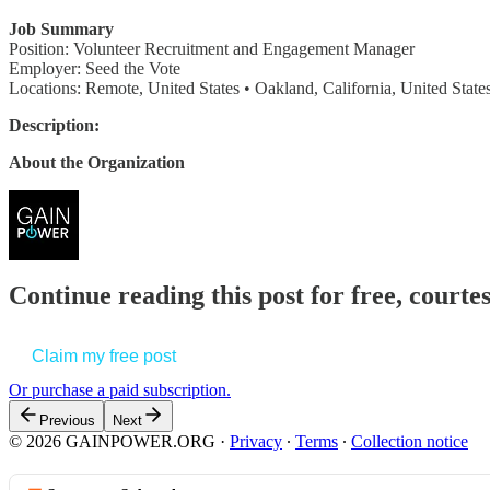
Job Summary
Position: Volunteer Recruitment and Engagement Manager
Employer: Seed the Vote
Locations: Remote, United States • Oakland, California, United State
Description:
About the Organization
Continue reading this post for free, court
Claim my free post
Or purchase a paid subscription.
Previous
Next
© 2026 GAINPOWER.ORG
·
Privacy
∙
Terms
∙
Collection notice