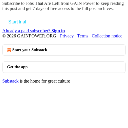
Subscribe to
Jobs That Are Left from GAIN Power
to keep reading
this post and get 7 days of free access to the full post archives.
Start trial
Already a paid subscriber?
Sign in
© 2026 GAINPOWER.ORG
·
Privacy
∙
Terms
∙
Collection notice
Start your Substack
Get the app
Substack
is the home for great culture