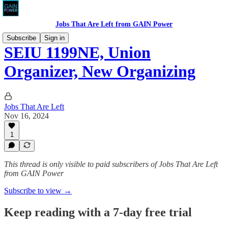
Jobs That Are Left from GAIN Power
Subscribe
Sign in
SEIU 1199NE, Union
Organizer, New Organizing
Jobs That Are Left
Nov 16, 2024
1
This thread is only visible to paid subscribers of Jobs That Are Left
from GAIN Power
Subscribe to view →
Keep reading with a 7-day free trial