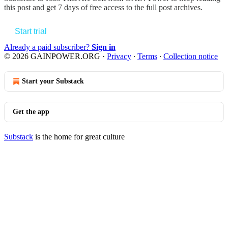
this post and get 7 days of free access to the full post archives.
Start trial
Already a paid subscriber?
Sign in
© 2026 GAINPOWER.ORG
·
Privacy
∙
Terms
∙
Collection notice
Start your Substack
Get the app
Substack
is the home for great culture