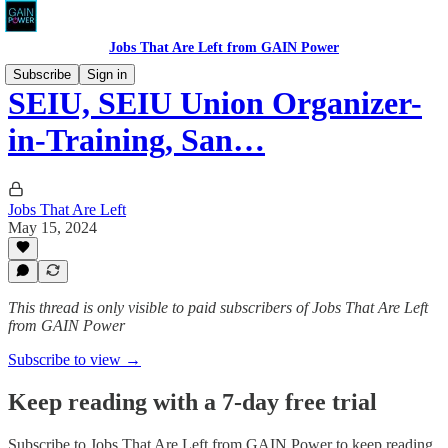
Jobs That Are Left from GAIN Power
Subscribe
Sign in
SEIU, SEIU Union Organizer-
in-Training, San…
Jobs That Are Left
May 15, 2024
This thread is only visible to paid subscribers of Jobs That Are Left
from GAIN Power
Subscribe to view →
Keep reading with a 7-day free trial
Subscribe to
Jobs That Are Left from GAIN Power
to keep reading