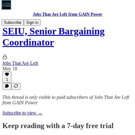
Jobs That Are Left from GAIN Power
Subscribe
Sign in
SEIU, Senior Bargaining
Coordinator
Jobs That Are Left
May 18
1
This thread is only visible to paid subscribers of Jobs That Are Left
from GAIN Power
Subscribe to view →
Keep reading with a 7-day free trial