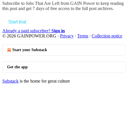
Subscribe to
Jobs That Are Left from GAIN Power
to keep reading
this post and get 7 days of free access to the full post archives.
Start trial
Already a paid subscriber?
Sign in
© 2026 GAINPOWER.ORG
·
Privacy
∙
Terms
∙
Collection notice
Start your Substack
Get the app
Substack
is the home for great culture