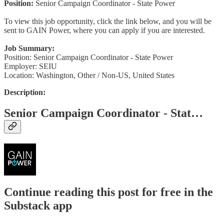
Position:
Senior Campaign Coordinator - State Power
To view this job opportunity, click the link below, and you will be
sent to GAIN Power, where you can apply if you are interested.
Job Summary:
Position: Senior Campaign Coordinator - State Power
Employer: SEIU
Location: Washington, Other / Non-US, United States
Description:
Senior Campaign Coordinator - Stat…
Continue reading this post for free in the
Substack app