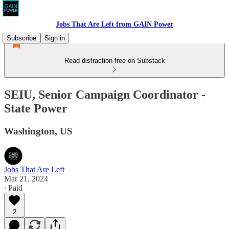
Jobs That Are Left from GAIN Power
Subscribe
Sign in
Read distraction-free on Substack
SEIU, Senior Campaign Coordinator -
State Power
Washington, US
Jobs That Are Left
Mar 21, 2024
∙ Paid
2