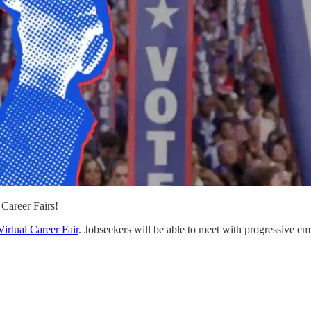
Career Fairs!
Virtual Career Fair
. Jobseekers will be able to meet with progressive empl