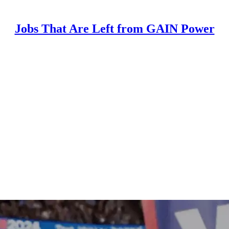
Jobs That Are Left from GAIN Power