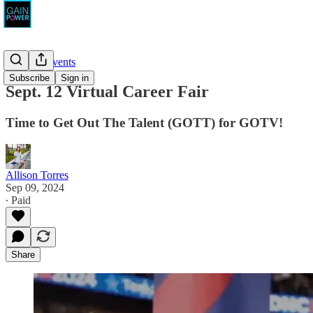
News & Events
Subscribe
Sign in
Sept. 12 Virtual Career Fair
Time to Get Out The Talent (GOTT) for GOTV!
Allison Torres
Sep 09, 2024
∙ Paid
Share