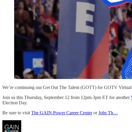
We’re continuing our Get Out The Talent (GOTT) for GOTV Virtual 
Join us this Thursday, September 12 from 12pm-3pm ET for another
Election Day.
Be sure to visit
The GAIN Power Career Center
or
Jobs Th…