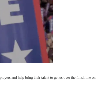
oyers and help bring their talent to get us over the finish line on