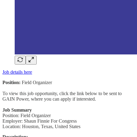
Job details here
Position:
Field Organizer
To view this job opportunity, click the link below to be sent to
GAIN Power, where you can apply if interested.
Job Summary
Position: Field Organizer
Employer: Shaun Finnie For Congress
Location: Houston, Texas, United States
Description: