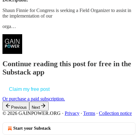
Shaun Finnie for Congress is seeking a Field Organizer to assist in
the implementation of our
orga…
Continue reading this post for free in the
Substack app
Claim my free post
Or purchase a paid subscription.
Previous
Next
© 2026 GAINPOWER.ORG
·
Privacy
∙
Terms
∙
Collection notice
Start your Substack