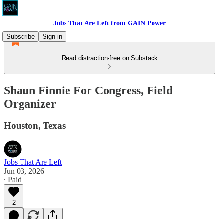
Jobs That Are Left from GAIN Power
Subscribe
Sign in
Read distraction-free on Substack
Shaun Finnie For Congress, Field
Organizer
Houston, Texas
Jobs That Are Left
Jun 03, 2026
∙ Paid
2