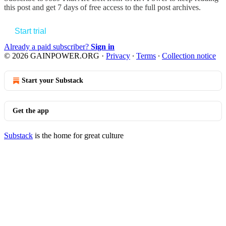
this post and get 7 days of free access to the full post archives.
Start trial
Already a paid subscriber?
Sign in
© 2026 GAINPOWER.ORG
·
Privacy
∙
Terms
∙
Collection notice
Start your Substack
Get the app
Substack
is the home for great culture