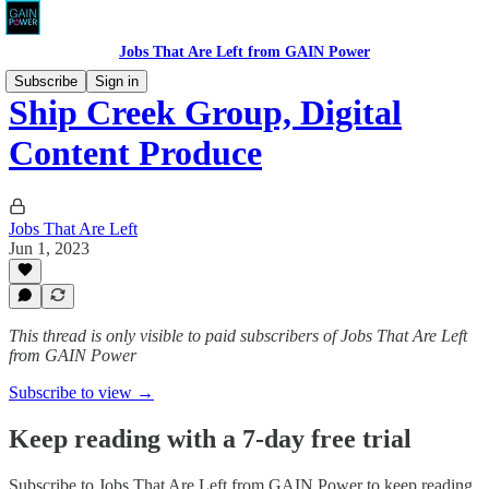
Jobs That Are Left from GAIN Power
Subscribe
Sign in
Ship Creek Group, Digital
Content Produce
Jobs That Are Left
Jun 1, 2023
This thread is only visible to paid subscribers of Jobs That Are Left
from GAIN Power
Subscribe to view →
Keep reading with a 7-day free trial
Subscribe to
Jobs That Are Left from GAIN Power
to keep reading