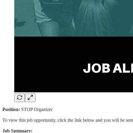
Position:
STOP Organizer
To view this job opportunity, click the link below and you will be se
Job Summary: