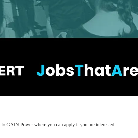
nt to GAIN Power where you can apply if you are interested.