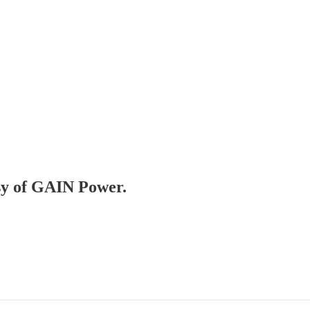
esy of GAIN Power.