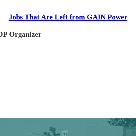
Jobs That Are Left from GAIN Power
TOP Organizer