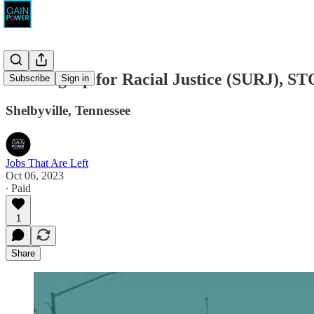
Showing Up for Racial Justice (SURJ), S
Subscribe
Sign in
Shelbyville, Tennessee
Jobs That Are Left
Oct 06, 2023
∙ Paid
1
Share