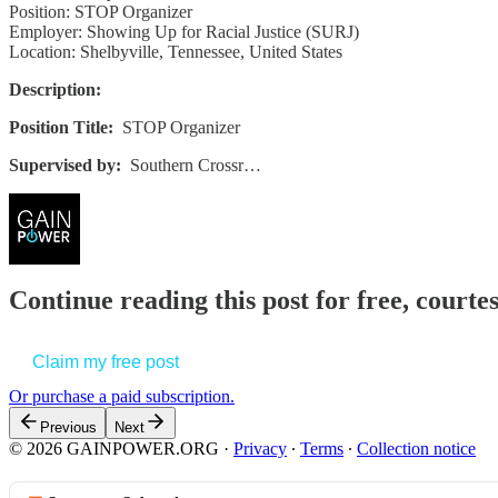
Position: STOP Organizer
Employer: Showing Up for Racial Justice (SURJ)
Location: Shelbyville, Tennessee, United States
Description:
Position Title:
STOP Organizer
Supervised by:
Southern Crossr…
Continue reading this post for free, court
Claim my free post
Or purchase a paid subscription.
Previous
Next
© 2026 GAINPOWER.ORG
·
Privacy
∙
Terms
∙
Collection notice