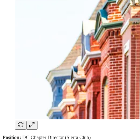
Position:
DC Chapter Director (Sierra Club)