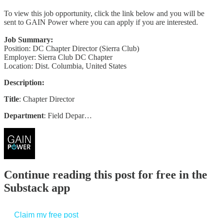
To view this job opportunity, click the link below and you will be
sent to GAIN Power where you can apply if you are interested.
Job Summary:
Position: DC Chapter Director (Sierra Club)
Employer: Sierra Club DC Chapter
Location: Dist. Columbia, United States
Description:
Title
: Chapter Director
Department
: Field Depar…
Continue reading this post for free in the
Substack app
Claim my free post