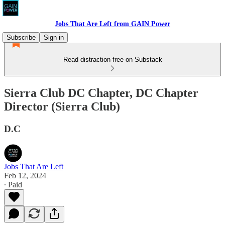
Jobs That Are Left from GAIN Power
Subscribe
Sign in
Read distraction-free on Substack
Sierra Club DC Chapter, DC Chapter
Director (Sierra Club)
D.C
Jobs That Are Left
Feb 12, 2024
∙ Paid