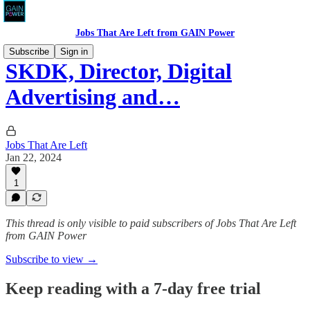
Jobs That Are Left from GAIN Power
Subscribe
Sign in
SKDK, Director, Digital
Advertising and…
Jobs That Are Left
Jan 22, 2024
1
This thread is only visible to paid subscribers of Jobs That Are Left
from GAIN Power
Subscribe to view →
Keep reading with a 7-day free trial