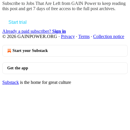
Subscribe to
Jobs That Are Left from GAIN Power
to keep reading
this post and get 7 days of free access to the full post archives.
Start trial
Already a paid subscriber?
Sign in
© 2026 GAINPOWER.ORG
·
Privacy
∙
Terms
∙
Collection notice
Start your Substack
Get the app
Substack
is the home for great culture