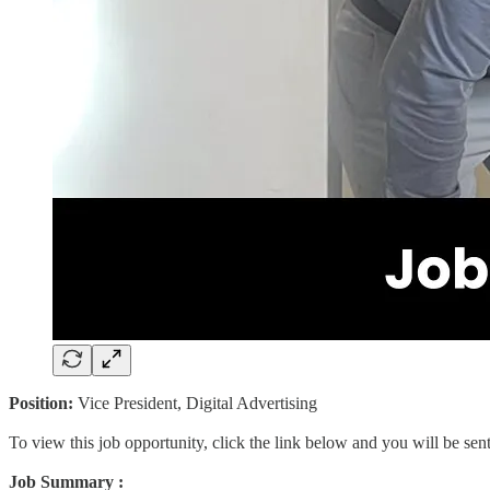
Position:
Vice President, Digital Advertising
To view this job opportunity, click the link below and you will be se
Job Summary :