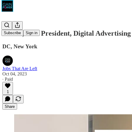
SKDK, Vice President, Digital Advertising
Subscribe
Sign in
DC, New York
Jobs That Are Left
Oct 04, 2023
∙ Paid
1
Share