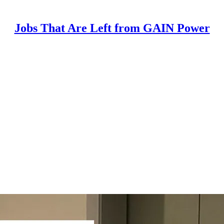
Jobs That Are Left from GAIN Power