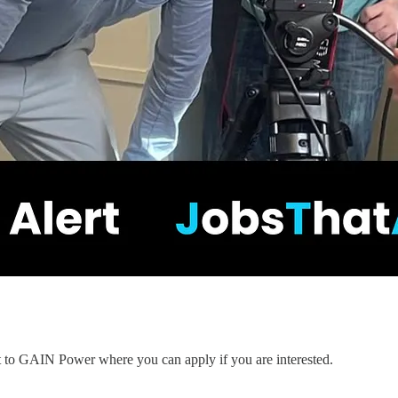
nt to GAIN Power where you can apply if you are interested.