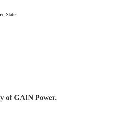
ed States
esy of GAIN Power.