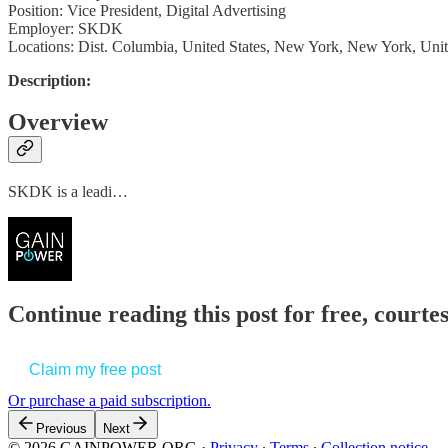
Position: Vice President, Digital Advertising
Employer: SKDK
Locations: Dist. Columbia, United States, New York, New York, Unit
Description:
Overview
SKDK is a leadi…
Continue reading this post for free, court
Claim my free post
Or purchase a paid subscription.
Previous
Next
© 2026 GAINPOWER.ORG
·
Privacy
∙
Terms
∙
Collection notice