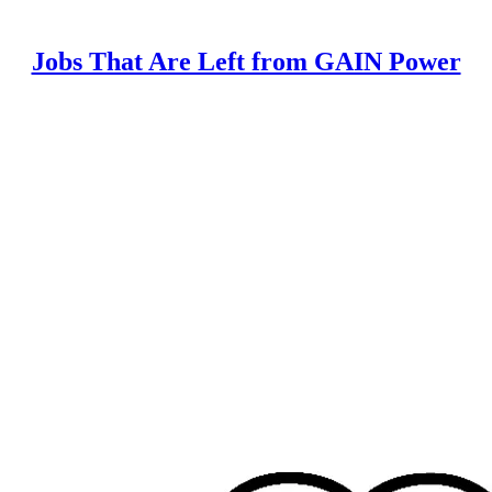
Jobs That Are Left from GAIN Power