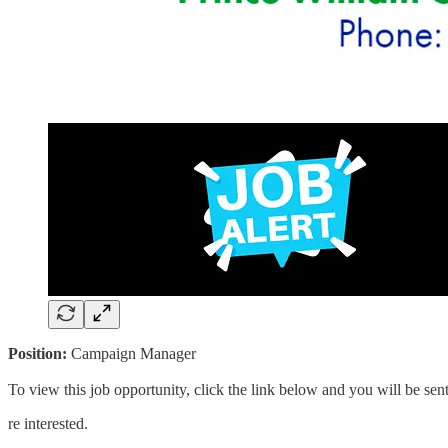
Position:
Campaign Manager
To view this job opportunity, click the link below and you will be s
re interested.