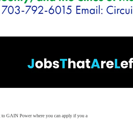
ent to GAIN Power where you can apply if you a