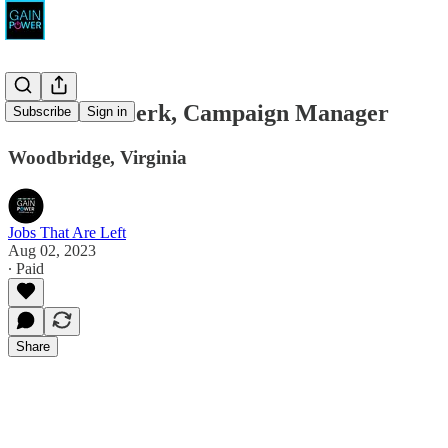
Smith for Clerk, Campaign Manager
Subscribe
Sign in
Woodbridge, Virginia
Jobs That Are Left
Aug 02, 2023
∙ Paid
Share