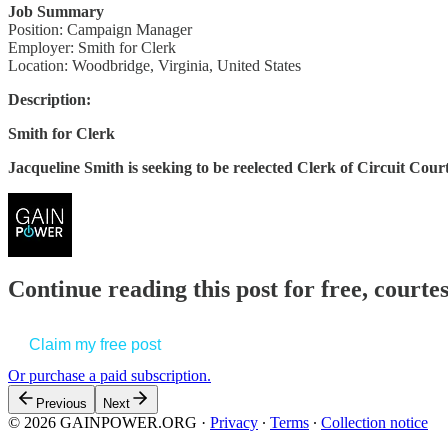
Job Summary
Position: Campaign Manager
Employer: Smith for Clerk
Location: Woodbridge, Virginia, United States
Description:
Smith for Clerk
Jacqueline Smith is seeking to be reelected Clerk of Circuit Cou
Continue reading this post for free, court
Claim my free post
Or purchase a paid subscription.
Previous
Next
© 2026 GAINPOWER.ORG
·
Privacy
∙
Terms
∙
Collection notice