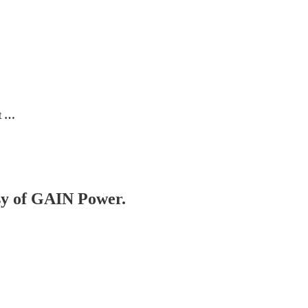
rt …
esy of GAIN Power.