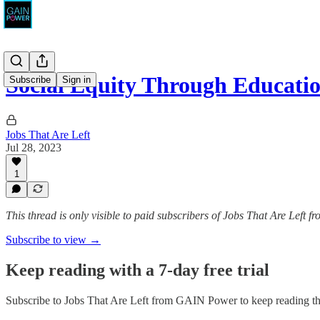
Social Equity Through Educati
Subscribe
Sign in
Jobs That Are Left
Jul 28, 2023
1
This thread is only visible to paid subscribers of Jobs That Are Left
Subscribe to view →
Keep reading with a 7-day free trial
Subscribe to
Jobs That Are Left from GAIN Power
to keep reading thi