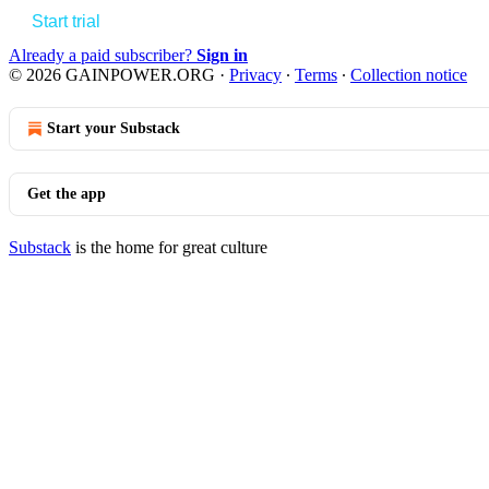
Start trial
Already a paid subscriber?
Sign in
© 2026 GAINPOWER.ORG
·
Privacy
∙
Terms
∙
Collection notice
Start your Substack
Get the app
Substack
is the home for great culture