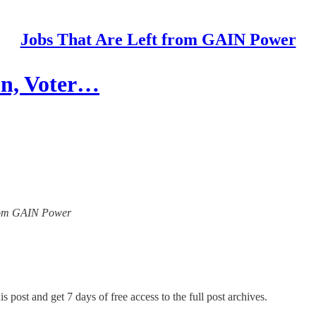
Jobs That Are Left from GAIN Power
on, Voter…
 from GAIN Power
s post and get 7 days of free access to the full post archives.