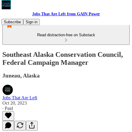
Jobs That Are Left from GAIN Power
Subscribe
Sign in
Read distraction-free on Substack
Southeast Alaska Conservation Council,
Federal Campaign Manager
Juneau, Alaska
Jobs That Are Left
Oct 20, 2023
∙ Paid