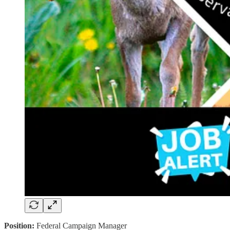
Position:
Federal Campaign Manager