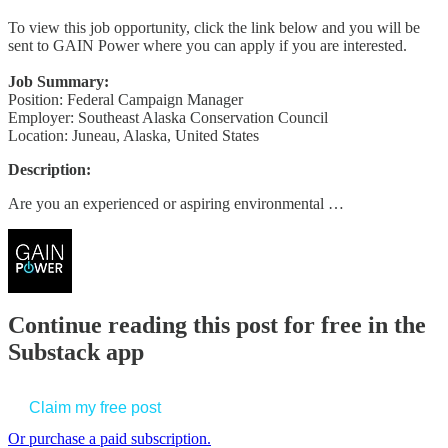
To view this job opportunity, click the link below and you will be
sent to GAIN Power where you can apply if you are interested.
Job Summary:
Position: Federal Campaign Manager
Employer: Southeast Alaska Conservation Council
Location: Juneau, Alaska, United States
Description:
Are you an experienced or aspiring environmental …
Continue reading this post for free in the
Substack app
Claim my free post
Or purchase a paid subscription.