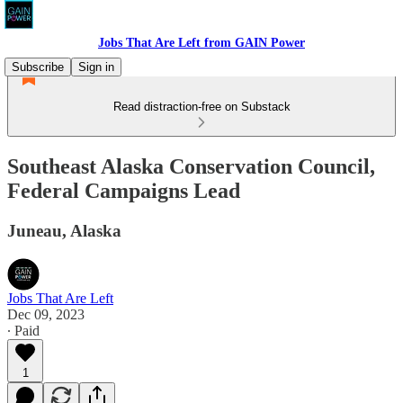
Jobs That Are Left from GAIN Power
Subscribe
Sign in
Read distraction-free on Substack
Southeast Alaska Conservation Council,
Federal Campaigns Lead
Juneau, Alaska
Jobs That Are Left
Dec 09, 2023
∙ Paid
1