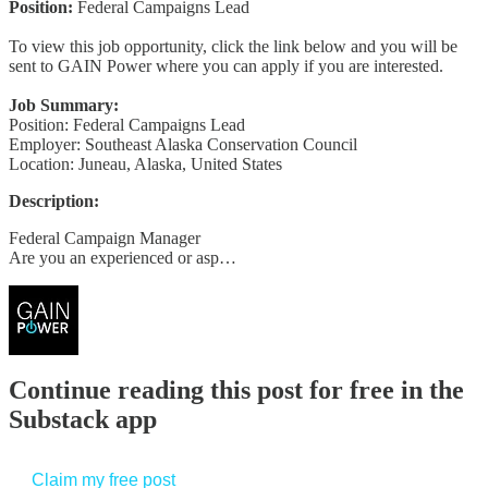
Position:
Federal Campaigns Lead
To view this job opportunity, click the link below and you will be
sent to GAIN Power where you can apply if you are interested.
Job Summary:
Position: Federal Campaigns Lead
Employer: Southeast Alaska Conservation Council
Location: Juneau, Alaska, United States
Description:
Federal Campaign Manager
Are you an experienced or asp…
Continue reading this post for free in the
Substack app
Claim my free post