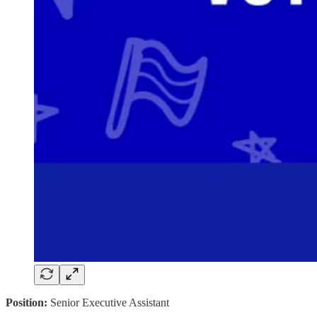
Position:
Senior Executive Assistant