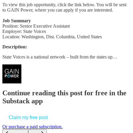
To view this job opportunity, click the link below. You will be sent
to GAIN Power, where you can apply if you are interested.
Job Summary
Position: Senior Executive Assistant
Employer: State Voices
Location: Washington, Dist. Columbia, United States
Description:
State Voices is a national network – built from the states up…
Continue reading this post for free in the
Substack app
Claim my free post
Or purchase a paid subscription.