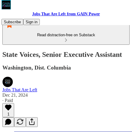
Jobs That Are Left from GAIN Power
Subscribe
Sign in
Read distraction-free on Substack
State Voices, Senior Executive Assistant
Washington, Dist. Columbia
Jobs That Are Left
Dec 21, 2024
∙ Paid
1