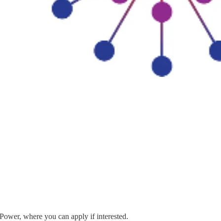
 Power, where you can apply if interested.