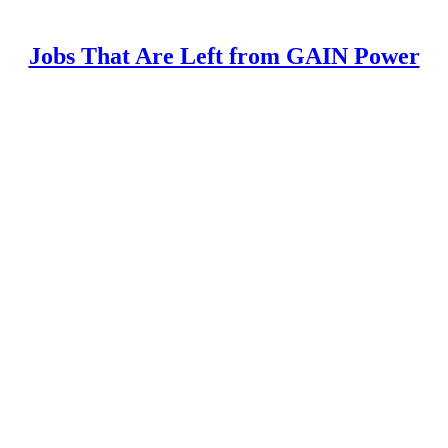
Jobs That Are Left from GAIN Power