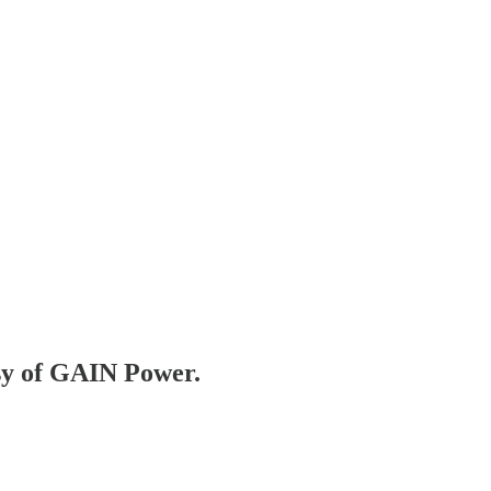
esy of GAIN Power.