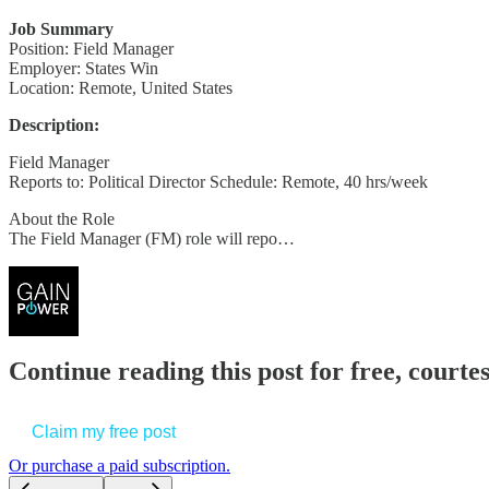
Job Summary
Position: Field Manager
Employer: States Win
Location: Remote, United States
Description:
Field Manager
Reports to: Political Director Schedule: Remote, 40 hrs/week
About the Role
The Field Manager (FM) role will repo…
Continue reading this post for free, court
Claim my free post
Or purchase a paid subscription.