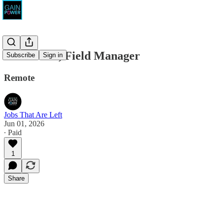
States Win, Field Manager
Subscribe
Sign in
Remote
Jobs That Are Left
Jun 01, 2026
∙ Paid
1
Share