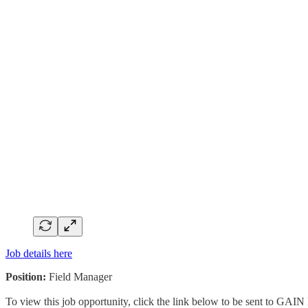
Job details here
Position:
Field Manager
To view this job opportunity, click the link below to be sent to GAIN