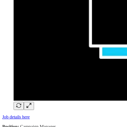
Job details here
Position:
Campaign Manager