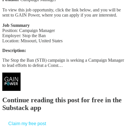
To view this job opportunity, click the link below, and you will be
sent to GAIN Power, where you can apply if you are interested.
Job Summary
Position: Campaign Manager
Employer: Stop the Ban
Location: Missouri, United States
Description:
The Stop the Ban (STB) campaign is seeking a Campaign Manager
to lead efforts to defeat a Const…
Continue reading this post for free in the
Substack app
Claim my free post