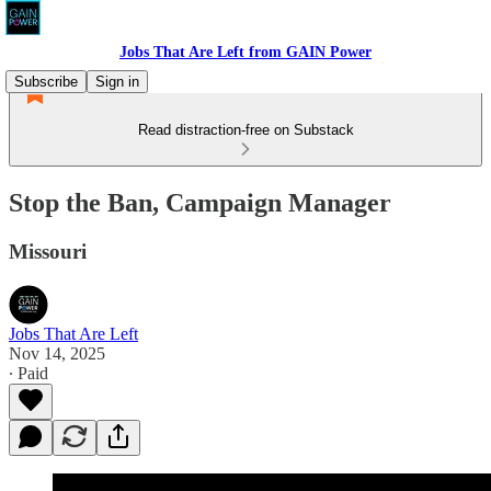
Jobs That Are Left from GAIN Power
Subscribe
Sign in
Read distraction-free on Substack
Stop the Ban, Campaign Manager
Missouri
Jobs That Are Left
Nov 14, 2025
∙ Paid