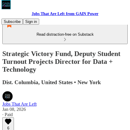
Jobs That Are Left from GAIN Power
Subscribe
Sign in
Read distraction-free on Substack
Strategic Victory Fund, Deputy Student
Turnout Projects Director for Data +
Technology
Dist. Columbia, United States • New York
Jobs That Are Left
Jan 08, 2026
∙ Paid
6