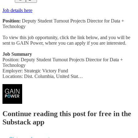
Job details here
Position:
Deputy Student Turnout Projects Director for Data +
Technology
To view this job opportunity, click the link below, and you will be
sent to GAIN Power, where you can apply if you are interested.
Job Summary
Position: Deputy Student Turnout Projects Director for Data +
Technology
Employer: Strategic Victory Fund
Locations: Dist. Columbia, United Stat…
Continue reading this post for free in the
Substack app