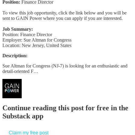
Position:
Finance Director
To view this job opportunity, click the link below and you will be
sent to GAIN Power where you can apply if you are interested.
Job Summary:
Position: Finance Director
Employer: Sue Altman for Congress
Location: New Jersey, United States
Description:
Sue Altman for Congress (NJ-7) is looking for an enthusiastic and
detail-oriented F…
Continue reading this post for free in the
Substack app
Claim my free post