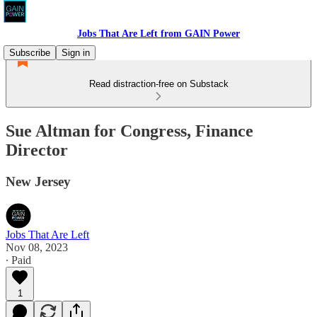
Jobs That Are Left from GAIN Power
Subscribe
Sign in
Read distraction-free on Substack
Sue Altman for Congress, Finance
Director
New Jersey
Jobs That Are Left
Nov 08, 2023
∙ Paid
1