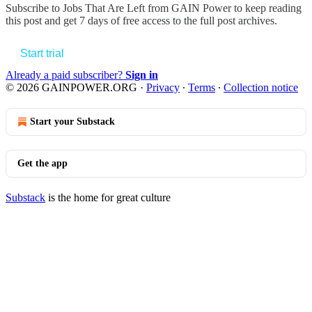
Subscribe to
Jobs That Are Left from GAIN Power
to keep reading
this post and get 7 days of free access to the full post archives.
Start trial
Already a paid subscriber?
Sign in
© 2026 GAINPOWER.ORG
·
Privacy
∙
Terms
∙
Collection notice
Start your Substack
Get the app
Substack
is the home for great culture