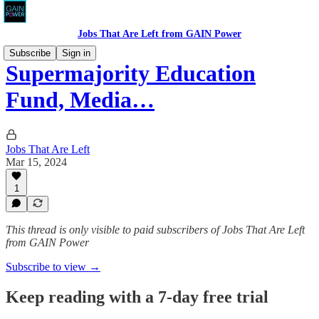
Jobs That Are Left from GAIN Power
Subscribe
Sign in
Supermajority Education
Fund, Media…
Jobs That Are Left
Mar 15, 2024
1
This thread is only visible to paid subscribers of Jobs That Are Left
from GAIN Power
Subscribe to view →
Keep reading with a 7-day free trial