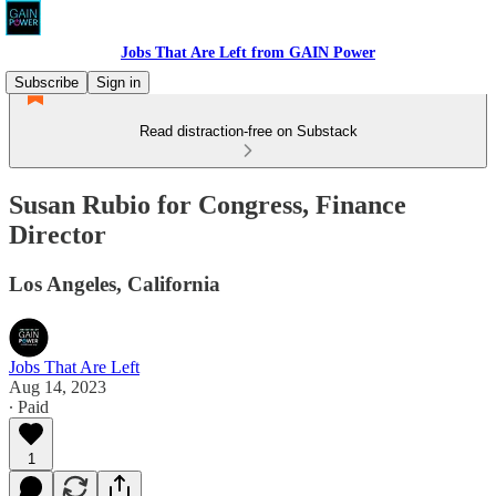
Jobs That Are Left from GAIN Power
Subscribe
Sign in
Read distraction-free on Substack
Susan Rubio for Congress, Finance
Director
Los Angeles, California
Jobs That Are Left
Aug 14, 2023
∙ Paid
1