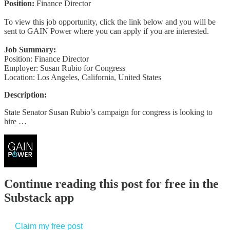
Position:
Finance Director
To view this job opportunity, click the link below and you will be
sent to GAIN Power where you can apply if you are interested.
Job Summary:
Position: Finance Director
Employer: Susan Rubio for Congress
Location: Los Angeles, California, United States
Description:
State Senator Susan Rubio’s campaign for congress is looking to
hire …
Continue reading this post for free in the
Substack app
Claim my free post