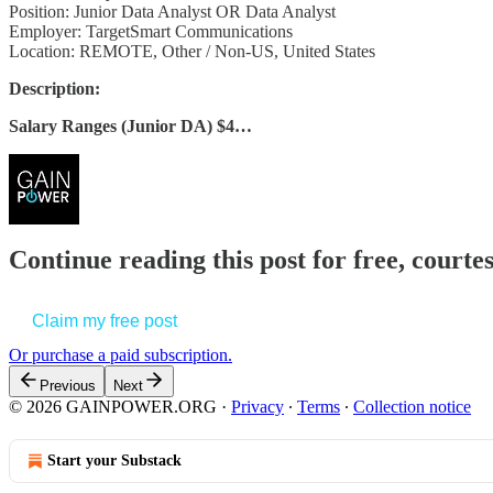
Position: Junior Data Analyst OR Data Analyst
Employer: TargetSmart Communications
Location: REMOTE, Other / Non-US, United States
Description:
Salary Ranges (Junior DA) $4…
Continue reading this post for free, court
Claim my free post
Or purchase a paid subscription.
Previous
Next
© 2026 GAINPOWER.ORG
·
Privacy
∙
Terms
∙
Collection notice
Start your Substack