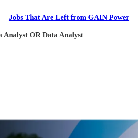
Jobs That Are Left from GAIN Power
 Analyst OR Data Analyst