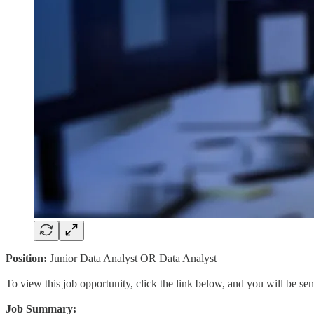
Position:
Junior Data Analyst OR Data Analyst
To view this job opportunity, click the link below, and you will be s
Job Summary: