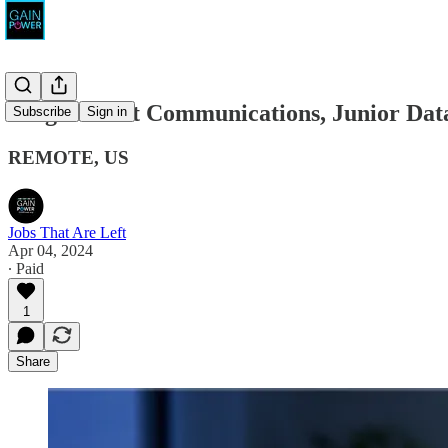
TargetSmart Communications, Junior Data
Subscribe
Sign in
REMOTE, US
Jobs That Are Left
Apr 04, 2024
∙ Paid
1
Share