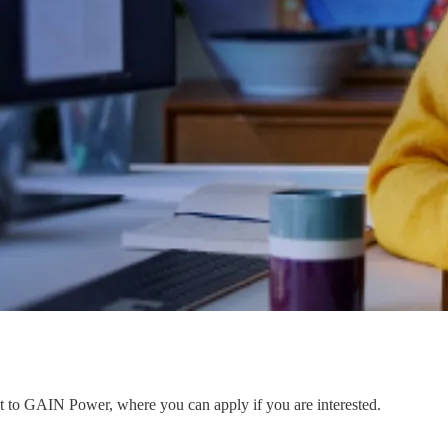
ent to GAIN Power, where you can apply if you are interested.