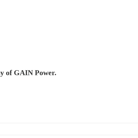
esy of GAIN Power.